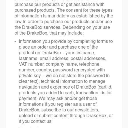
purchase our products or get assistance with
purchased products.
The consent for these types
of information is mandatory as established by the
law in order to purchase our products and/or use
the DrakeBox services. Depending on your use
of the DrakeBox, that may include:
Information you provide by completing forms to
place an order and purchase one of the
product on DrakeBox - your firstname,
lastname, email address, postal addresses,
VAT number, company name, telephone
number, country, password (encrypted with
private key – we do not store the password in
clear text), technical information to menage
navigation and experince of DrakeBox (cart id,
products you added to cart), transaction ids for
payment. We may ask and/or get those
informations if you register as a user of
DrakeBox, subscribe to our newsletters,
upload or submit content through DrakeBox, or
if you contact us;