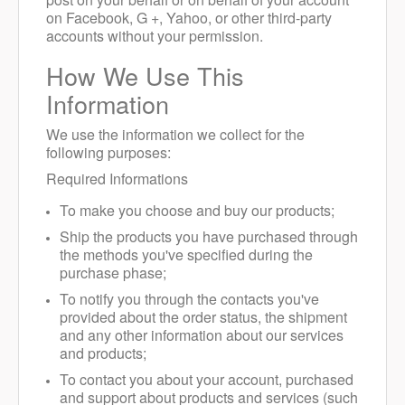
on Facebook, G +, Yahoo, or other third-party
accounts without your permission.
How We Use This
Information
We use the information we collect for the
following purposes:
Required Informations
To make you choose and buy our products;
Ship the products you have purchased through
the methods you've specified during the
purchase phase;
To notify you through the contacts you've
provided about the order status, the shipment
and any other information about our services
and products;
To contact you about your account, purchased
and support about products and services (such