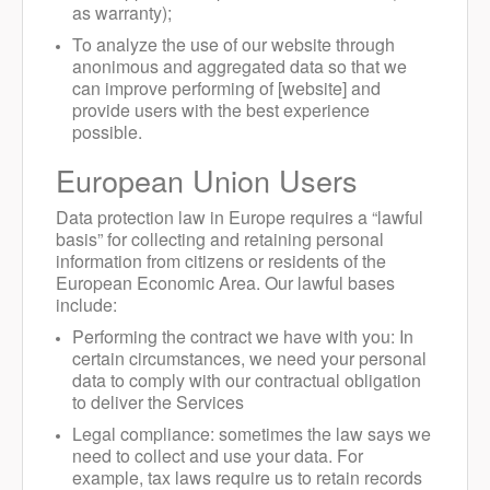
as warranty);
To analyze the use of our website through
anonimous and aggregated data so that we
can improve performing of [website] and
provide users with the best experience
possible.
European Union Users
Data protection law in Europe requires a “lawful
basis” for collecting and retaining personal
information from citizens or residents of the
European Economic Area. Our lawful bases
include:
Performing the contract we have with you: In
certain circumstances, we need your personal
data to comply with our contractual obligation
to deliver the Services
Legal compliance: sometimes the law says we
need to collect and use your data. For
example, tax laws require us to retain records