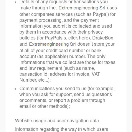
Details of any requests or transactions you
make through the.
uses
other companies services (such as Paypal) for
payment processing, and the payment
information you submit is collected and used
by them in accordance with their privacy
policies (for PayPals’s, click here). DrakeBox
and
doesn’t store your
at all of your credit card number or bank
account (as applicable) number. The only
informations that we collect are those for taxes
and law requirement (such as name,
transaction id, address for invoice, VAT
Number, etc...);
Communications you send to us (for example,
when you ask for support, send us questions
or comments, or report a problem through
email or other methods);
Website usage and user navigation data
Information regarding the way in which users