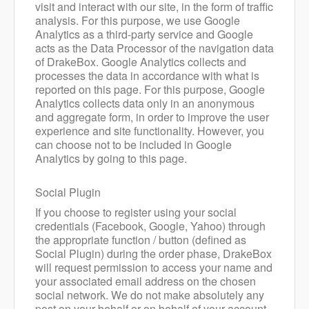
visit and interact with our site, in the form of traffic
analysis. For this purpose, we use Google
Analytics as a third-party service and Google
acts as the Data Processor of the navigation data
of DrakeBox. Google Analytics collects and
processes the data in accordance with what is
reported on
this page
. For this purpose, Google
Analytics collects data only in an anonymous
and aggregate form, in order to improve the user
experience and site functionality. However, you
can choose not to be included in Google
Analytics by going to this page.
Social Plugin
If you choose to register using your social
credentials (Facebook, Google, Yahoo) through
the appropriate function / button (defined as
Social Plugin) during the order phase, DrakeBox
will request permission to access your name and
your associated email address on the chosen
social network. We do not make absolutely any
post on your behalf or on behalf of your account