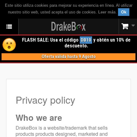
Este sitio utiliza cookies para mejorar su experiencia en línea. Al utilizar
nuestro sitio web, usted acepta el uso de cookies.
Leer más
.
Ok
FLASH SALE: Usa el código
y obtén un 10% de
DB10
descuento.
Oferta válida hasta 9 Agosto
Privacy policy
Who we are
DrakeBox is a website/trademark that sells
products products designed, marketed and