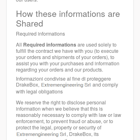
How these informations are
Shared
Required informations
All
Required informations
are used solely to
fulfill the contract we have with you (to execute
your orders and shipments of your orders), to
assist you with your purchases and information
regarding your orders and our products.
Informazioni condivise al fine di proteggere
DrakeBox,
and comply
with legal obligations
We reserve the right to disclose personal
information when we believe that this is
reasonably necessary to comply with law or law
enforcement, to prevent fraud or abuse, or to
protect the legal, property or security of
, DrakeBox, its