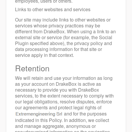
employees, users or others.
Links to other websites and services
Our site may include links to other websites or
services whose privacy practices may be
different from DrakeBox. When using a link to an
external site or service (for example, the Social
Plugin specified above), the privacy policy and
data processing information for that site or
service apply in that context.
Retention
We will retain and use your information as long
as your account on DrakeBox is active as
necessary to provide you with DrakeBox
services, to the extent necessary to comply with
our legal obligations, resolve disputes, enforce
our agreements and protect legal rights of
and for the purposes
indicated in this Policy.
In addition, we collect
and manage aggregate, anonymous or
pseudonymised information on the navigation