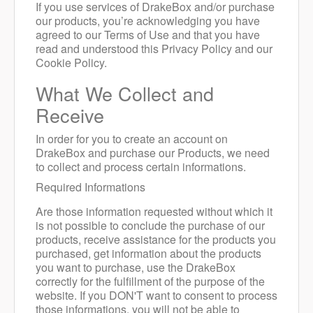
If you use services of DrakeBox and/or purchase
our products, you’re acknowledging you have
agreed to our Terms of Use and that you have
read and understood this Privacy Policy and our
Cookie Policy.
What We Collect and
Receive
In order for you to create an account on
DrakeBox and purchase our Products, we need
to collect and process certain informations.
Required Informations
Are those information requested without which it
is not possible to conclude the purchase of our
products, receive assistance for the products you
purchased, get information about the products
you want to purchase, use the DrakeBox
correctly for the fulfillment of the purpose of the
website. If you DON'T want to consent to process
those informations, you will not be able to