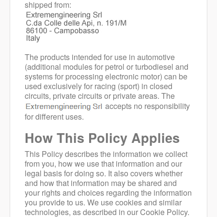
shipped from:
The products intended for use in automotive
(additional modules for petrol or turbodiesel and
systems for processing electronic motor) can be
used exclusively for racing (sport) in closed
circuits, private circuits or private areas. The
accepts no responsibility
for different uses.
How This Policy Applies
This Policy describes the information we collect
from you, how we use that information and our
legal basis for doing so. It also covers whether
and how that information may be shared and
your rights and choices regarding the information
you provide to us. We use cookies and similar
technologies, as described in our Cookie Policy.