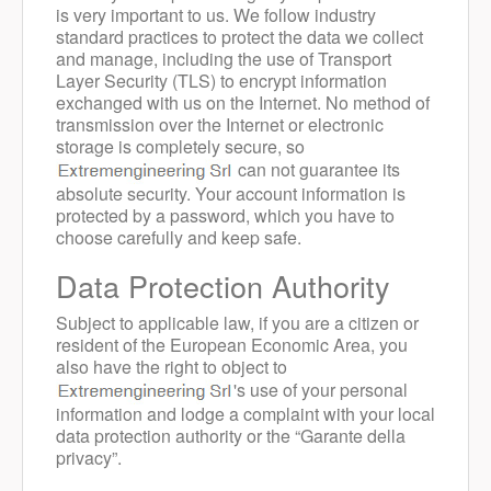
is very important to us. We follow industry
standard practices to protect the data we collect
and manage, including the use of Transport
Layer Security (TLS) to encrypt information
exchanged with us on the Internet. No method of
transmission over the Internet or electronic
storage is completely secure, so
can not guarantee its
absolute security. Your account information is
protected by a password, which you have to
choose carefully and keep safe.
Data Protection Authority
Subject to applicable law, if you are a citizen or
resident of the European Economic Area, you
also have the right to object to
's use of your personal
information and lodge a complaint with your local
data protection authority or the “Garante della
privacy”.