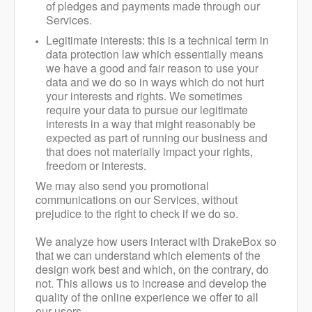
of pledges and payments made through our
Services.
Legitimate interests: this is a technical term in
data protection law which essentially means
we have a good and fair reason to use your
data and we do so in ways which do not hurt
your interests and rights. We sometimes
require your data to pursue our legitimate
interests in a way that might reasonably be
expected as part of running our business and
that does not materially impact your rights,
freedom or interests.
We may also send you promotional
communications on our Services, without
prejudice to the right to check if we do so.
We analyze how users interact with DrakeBox so
that we can understand which elements of the
design work best and which, on the contrary, do
not. This allows us to increase and develop the
quality of the online experience we offer to all
our users.