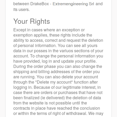
between DrakeBox -
and
its users.
Your Rights
Except in cases where an exception or
exemption applies, these rights include the
ability to access, correct and request the deletion
of personal information.
You can see all yours
data in our posses in the variuos sections of your
account.
To change the personal information you
have provided, log in and update your profile.
During the order phase you can also change the
shipping and billing addresses of the order you
are running.
You can also delete your account
through the "Delete my account" function after
logging in. Because of our legitimate interest, in
case there are orders or purchases that have not
been finalized (ie delivered) the deletion of data
from the website is not possible until the
contracts in place have reached the conclusion
or within the terms of right of withdrawal.
We may