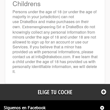
Childrens
Persons under the age of 18 (or under the age of
majority in your jurisdiction) can not
use DrakeBox and make purchases on their
own.
e DrakeBox do not
knowingly collect any personal information from
minors under the age of 18 and under 18 are not
allowed to sign up for an account or use our
Services.
If you believe that a minor has
provided us with personal informations, please
contact us at
info@drakebox.com
. If we learn that
a child under the age of 18 has provided us with
personally identifiable information, we will delete
it.
ELIGE TU COCHE
Síguenos en Facebook