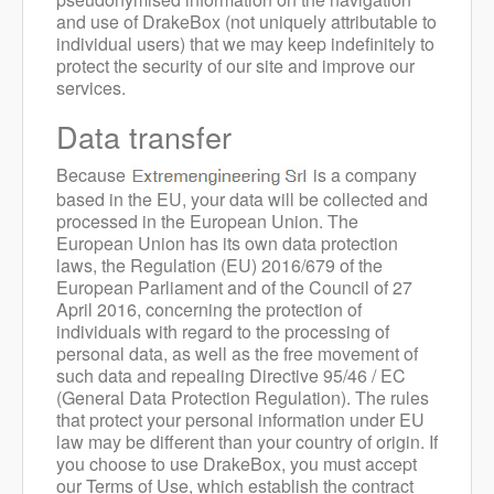
and use of DrakeBox (not uniquely attributable to
individual users) that we may keep indefinitely to
protect the security of our site and improve our
services.
Data transfer
Because
is a company
based in the EU, your data will be collected and
processed in the European Union. The
European Union has its own data protection
laws, the Regulation (EU) 2016/679 of the
European Parliament and of the Council of 27
April 2016, concerning the protection of
individuals with regard to the processing of
personal data, as well as the free movement of
such data and repealing Directive 95/46 / EC
(General Data Protection Regulation). The rules
that protect your personal information under EU
law may be different than your country of origin. If
you choose to use DrakeBox, you must accept
our Terms of Use, which establish the contract