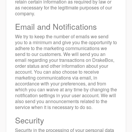
retain certain information as required by law or
as necessary for the legitimate purposes of our
company.
Email and Notifications
We try to keep the number of emails we send
you to a minimum and give you the opportunity to
adhere to the marketing communications we
send to our customers.
We will send you an
email regarding your transactions on DrakeBox,
order status and other information about your
account. You can also choose to receive
marketing communications via email, in
accordance with your preferences, and from
which you can waive at any time by changing the
notification settings in your user account. We will
also send you announcements related to the
service when it is necessary to do so.
Security
Security in the processing of your personal data